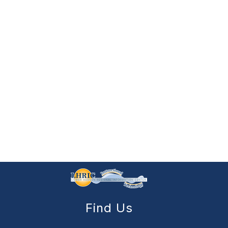
Find Us