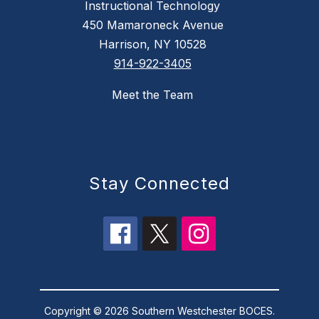
Instructional Technology
450 Mamaroneck Avenue
Harrison, NY 10528
914-922-3405
Meet the Team
Stay Connected
Copyright © 2026 Southern Westchester BOCES.