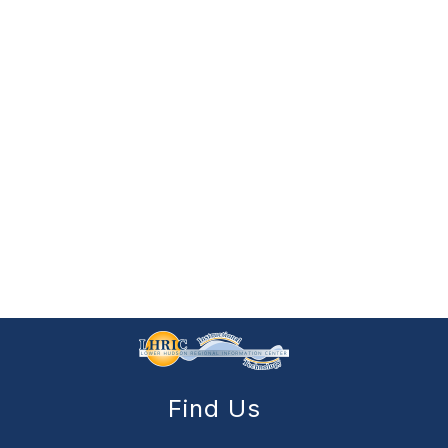
Find Us