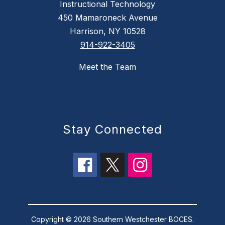
Instructional Technology
450 Mamaroneck Avenue
Harrison, NY 10528
914-922-3405
Meet the Team
Stay Connected
Copyright © 2026 Southern Westchester BOCES.