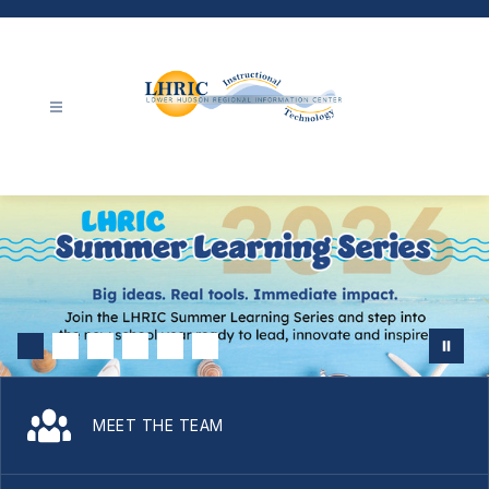
Skip
to
content
Instructional
Technology
-
MEET THE TEAM