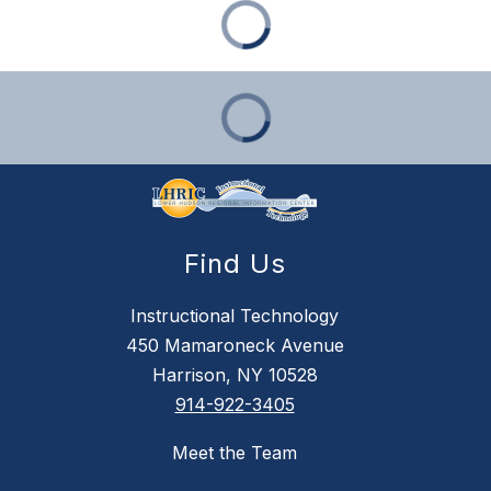
Find Us
Instructional Technology
450 Mamaroneck Avenue
Harrison, NY 10528
914-922-3405
Meet the Team