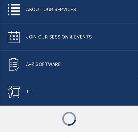
ABOUT OUR SERVICES
JOIN OUR SESSION & EVENTS
A–Z SOFTWARE
TLI